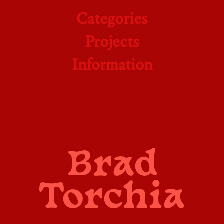
Categories
Projects
Information
Brad
Torchia